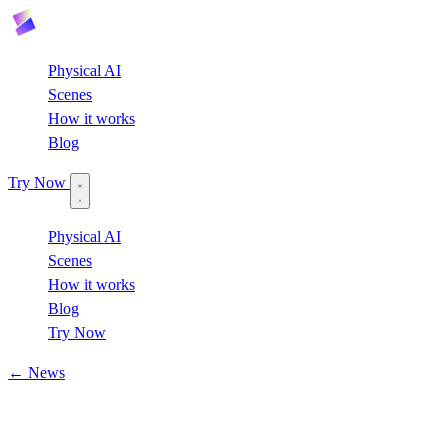
Physical AI
Scenes
How it works
Blog
Try Now
Physical AI
Scenes
How it works
Blog
Try Now
← News
April 22, 2026