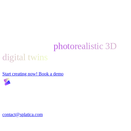
Start creating
photorealistic 3D
digital twins
Start creating now!
Book a demo
Turn Insta360 video into photorealistic 3D digital twins —
automatically, and ready for VR, the web, and physical-AI training.
contact@splatica.com
Product