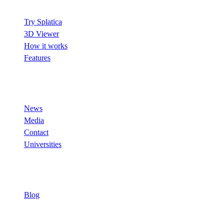
Try Splatica
3D Viewer
How it works
Features
Company
News
Media
Contact
Universities
Resources
Blog
© 2026 Splatica. All rights reserved.